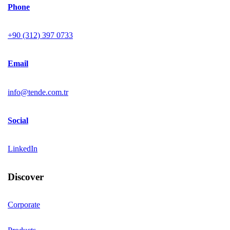
Phone
+90 (312) 397 0733
Email
info@tende.com.tr
Social
LinkedIn
Discover
Corporate