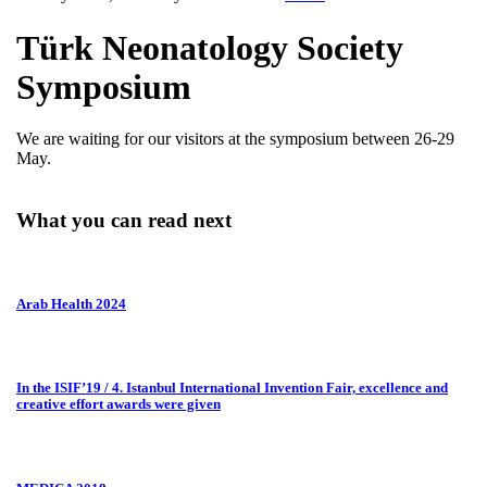
Türk Neonatology Society
Symposium
We are waiting for our visitors at the symposium between 26-29
May.
What you can read next
Arab Health 2024
In the ISIF’19 / 4. Istanbul International Invention Fair, excellence and
creative effort awards were given