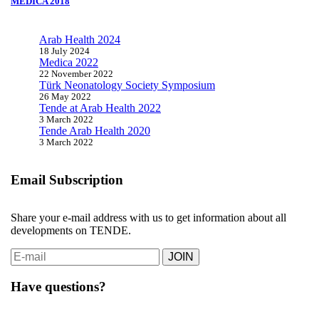
MEDICA 2018
Arab Health 2024
18 July 2024
Medica 2022
22 November 2022
Türk Neonatology Society Symposium
26 May 2022
Tende at Arab Health 2022
3 March 2022
Tende Arab Health 2020
3 March 2022
Email Subscription
Share your e-mail address with us to get information about all
developments on TENDE.
JOIN
Have questions?