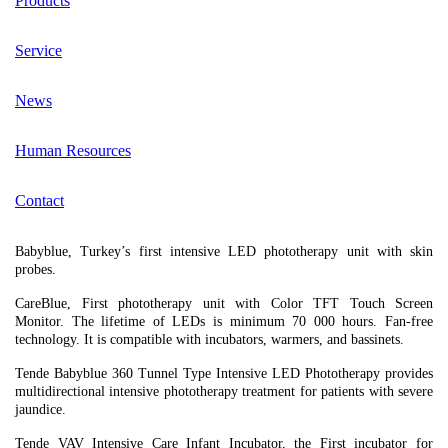
Products
Service
News
Human Resources
Contact
Babyblue, Turkey’s first intensive LED phototherapy unit with skin
probes.
CareBlue, First phototherapy unit with Color TFT Touch Screen
Monitor. The lifetime of LEDs is minimum 70 000 hours. Fan-free
technology. It is compatible with incubators, warmers, and bassinets.
Tende Babyblue 360 Tunnel Type Intensive LED Phototherapy provides
multidirectional intensive phototherapy treatment for patients with severe
jaundice.
Tende VAV Intensive Care Infant Incubator, the First incubator for