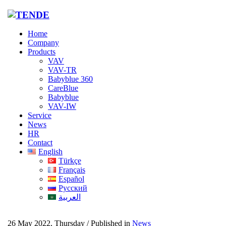
Home
Company
Products
VAV
VAV-TR
Babyblue 360
CareBlue
Babyblue
VAV-IW
Service
News
HR
Contact
English
Türkçe
Français
Español
Русский
العربية
26 May 2022, Thursday
/
Published in
News