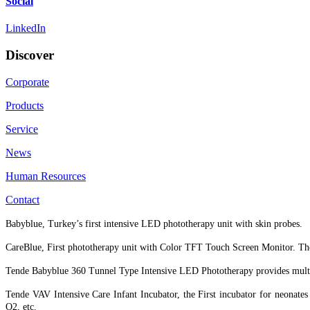
Social
LinkedIn
Discover
Corporate
Products
Service
News
Human Resources
Contact
Babyblue, Turkey’s first intensive LED phototherapy unit with skin probes.
CareBlue, First phototherapy unit with Color TFT Touch Screen Monitor. The
Tende Babyblue 360 Tunnel Type Intensive LED Phototherapy provides multidir
Tende VAV Intensive Care Infant Incubator, the First incubator for neonat
O2, etc.