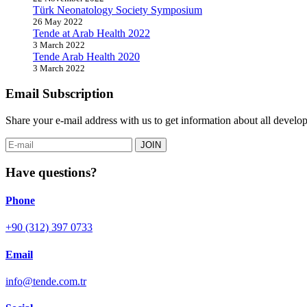
Türk Neonatology Society Symposium
26 May 2022
Tende at Arab Health 2022
3 March 2022
Tende Arab Health 2020
3 March 2022
Email Subscription
Share your e-mail address with us to get information about all dev
JOIN
Have questions?
Phone
+90 (312) 397 0733
Email
info@tende.com.tr