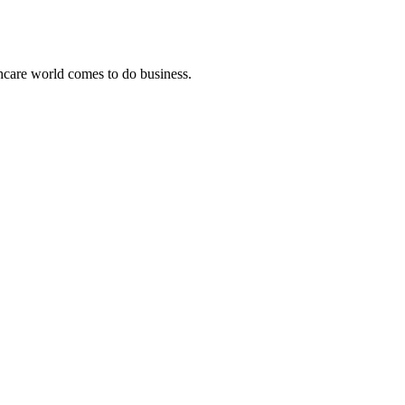
thcare world comes to do business.