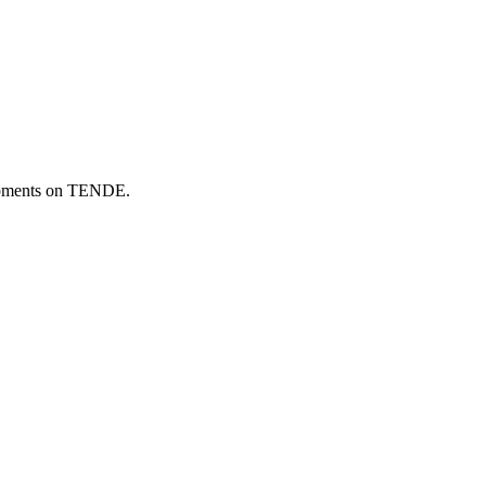
elopments on TENDE.