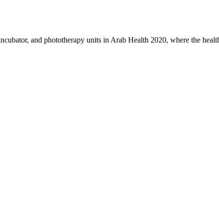
 incubator, and phototherapy units in Arab Health 2020, where the heal