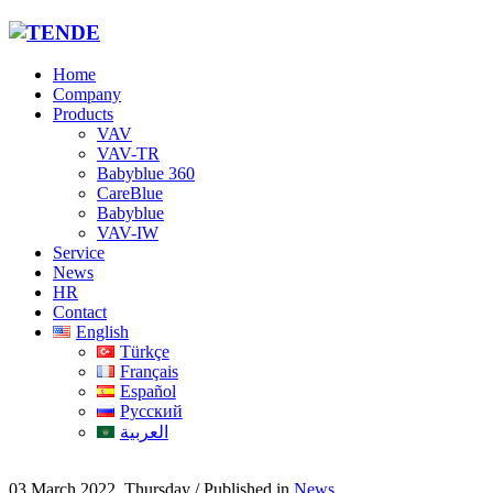
Home
Company
Products
VAV
VAV-TR
Babyblue 360
CareBlue
Babyblue
VAV-IW
Service
News
HR
Contact
English
Türkçe
Français
Español
Русский
العربية
03 March 2022, Thursday
/
Published in
News