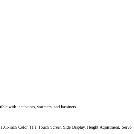
ble with incubators, warmers, and bassinets.
e, 10.1-inch Color TFT Touch Screen Side Display, Height Adjustment, Servo