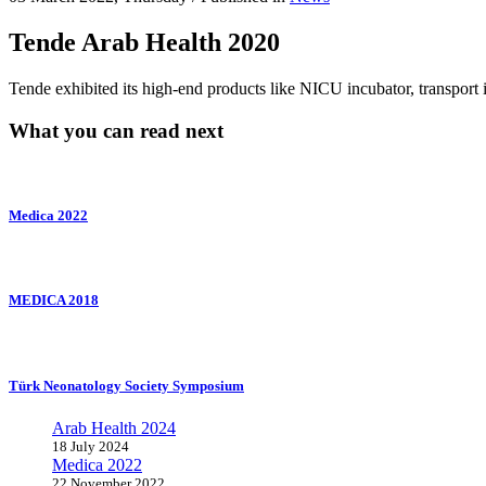
Tende Arab Health 2020
Tende exhibited its high-end products like NICU incubator, transport
What you can read next
Medica 2022
MEDICA 2018
Türk Neonatology Society Symposium
Arab Health 2024
18 July 2024
Medica 2022
22 November 2022