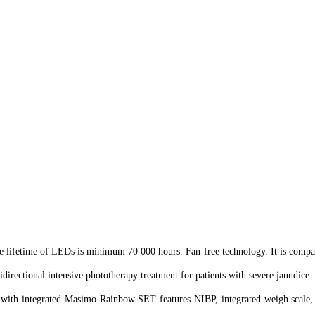
 lifetime of LEDs is minimum 70 000 hours. Fan-free technology. It is compati
ectional intensive phototherapy treatment for patients with severe jaundice.
es with integrated Masimo Rainbow SET features NIBP, integrated weigh scal