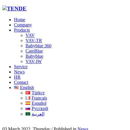
Home
Company
Products
VAV
VAV-TR
Babyblue 360
CareBlue
Babyblue
VAV-IW
Service
News
HR
Contact
English
Türkçe
Français
Español
Русский
العربية
03 March 2022, Thursday
/
Published in
News