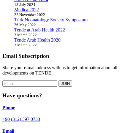
18 July 2024
Medica 2022
22 November 2022
Türk Neonatology Society Symposium
26 May 2022
Tende at Arab Health 2022
3 March 2022
Tende Arab Health 2020
3 March 2022
Email Subscription
Share your e-mail address with us to get information about all
developments on TENDE.
JOIN
Have questions?
Phone
+90 (312) 397 0733
Email