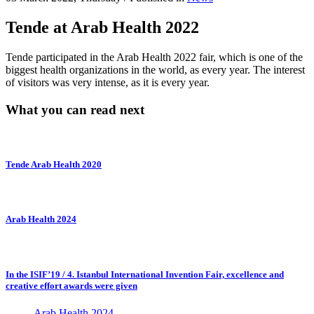
Tende at Arab Health 2022
Tende participated in the Arab Health 2022 fair, which is one of the
biggest health organizations in the world, as every year. The interest
of visitors was very intense, as it is every year.
What you can read next
Tende Arab Health 2020
Arab Health 2024
In the ISIF’19 / 4. Istanbul International Invention Fair, excellence and
creative effort awards were given
Arab Health 2024