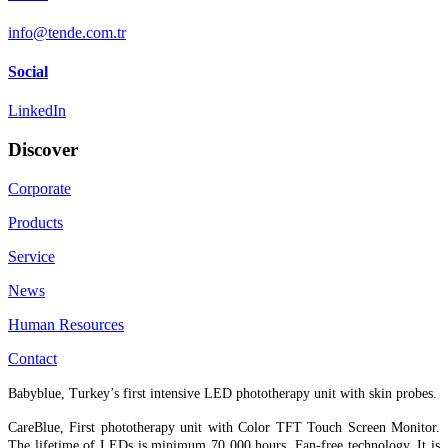
info@tende.com.tr
Social
LinkedIn
Discover
Corporate
Products
Service
News
Human Resources
Contact
Babyblue, Turkey’s first intensive LED phototherapy unit with skin probes.
CareBlue, First phototherapy unit with Color TFT Touch Screen Monitor.
The lifetime of LEDs is minimum 70 000 hours. Fan-free technology. It is