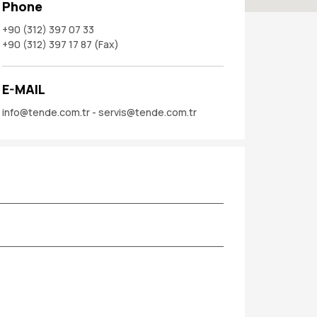
Phone
+90 (312) 397 07 33
+90 (312) 397 17 87 (Fax)
E-MAIL
info@tende.com.tr - servis@tende.com.tr