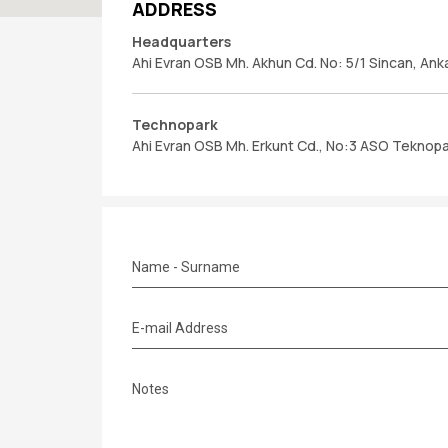
ADDRESS
Headquarters
Ahi Evran OSB Mh. Akhun Cd. No: 5/1 Sincan, Ank
Technopark
Ahi Evran OSB Mh. Erkunt Cd., No:3 ASO Teknopar
Name - Surname
E-mail Address
Notes