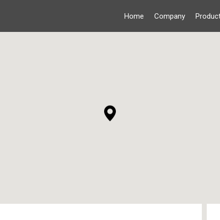
Home
Company
Produc