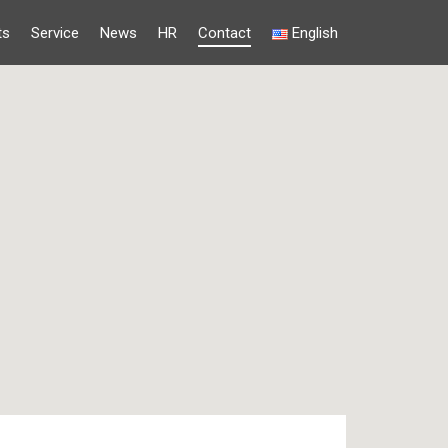
ts
Service
News
HR
Contact
English