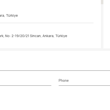
ara, Türkiye
k, No: 2-19/20/21 Sincan, Ankara, Türkiye
Phone