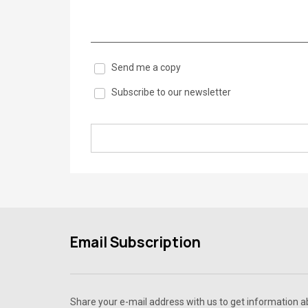
Send me a copy
Subscribe to our newsletter
Email Subscription
Share your e-mail address with us to get information 