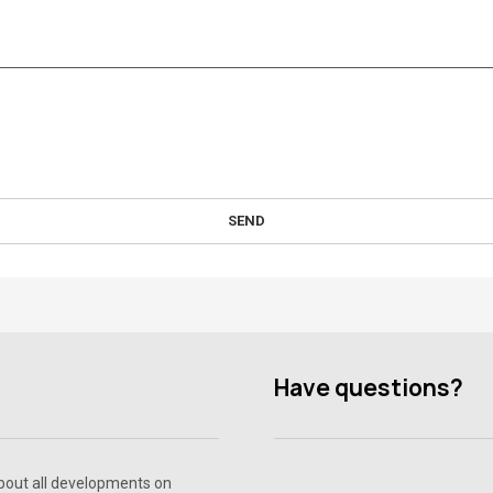
SEND
Have questions?
about all developments on