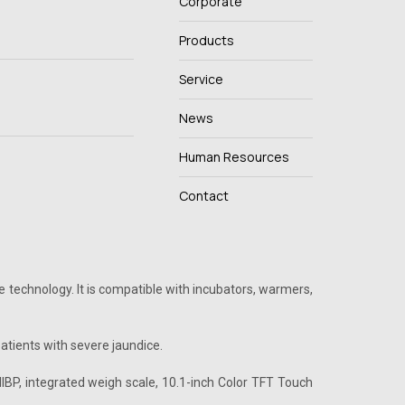
Corporate
Products
Service
News
Human Resources
Contact
 technology. It is compatible with incubators, warmers,
tients with severe jaundice.
IBP, integrated weigh scale, 10.1-inch Color TFT Touch