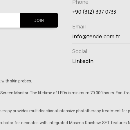
Phone
+90 (312) 397 0733
JOIN
Email
info@tende.com.tr
Social
LinkedIn
 with skin probes.
 Screen Monitor. The lifetime of LEDs is minimum 70 000 hours. Fan-free
rapy provides multidirectional intensive phototherapy treatment for pa
incubator for neonates with integrated Masimo Rainbow SET features N