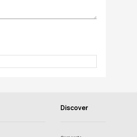
Discover