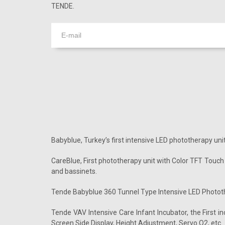
TENDE.
Babyblue, Turkey’s first intensive LED phototherapy unit
CareBlue, First phototherapy unit with Color TFT Touch
and bassinets.
Tende Babyblue 360 Tunnel Type Intensive LED Photothe
Tende VAV Intensive Care Infant Incubator, the First 
Screen Side Display, Height Adjustment, Servo O2, etc.