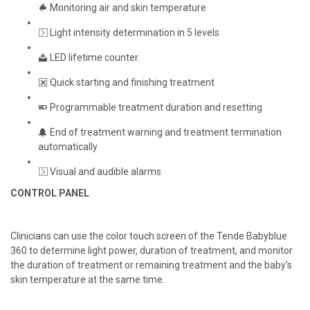
Monitoring air and skin temperature
Light intensity determination in 5 levels
LED lifetime counter
Quick starting and finishing treatment
Programmable treatment duration and resetting
End of treatment warning and treatment termination
automatically
Visual and audible alarms
CONTROL PANEL
Clinicians can use the color touch screen of the Tende Babyblue
360 to determine light power, duration of treatment, and monitor
the duration of treatment or remaining treatment and the baby's
skin temperature at the same time.