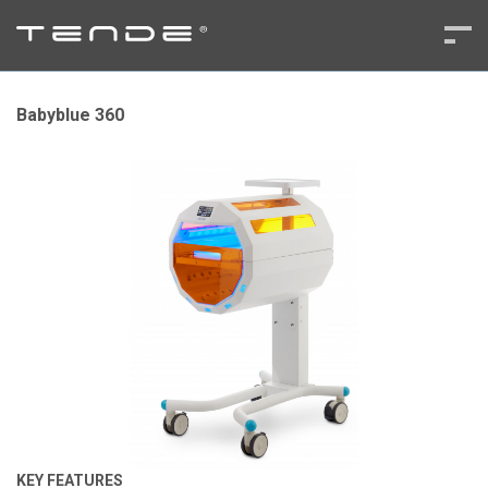
Babyblue 360
KEY FEATURES