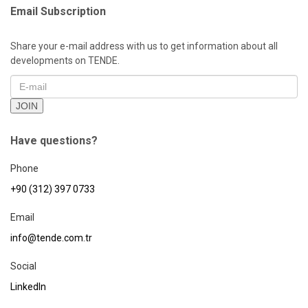
Email Subscription
Share your e-mail address with us to get information about all
developments on TENDE.
JOIN
Have questions?
Phone
+90 (312) 397 0733
Email
info@tende.com.tr
Social
LinkedIn