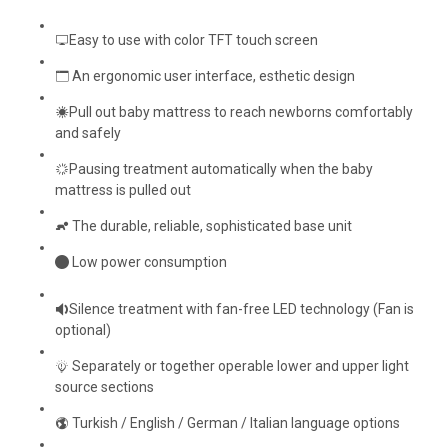
Easy to use with color TFT touch screen
An ergonomic user interface, esthetic design
Pull out baby mattress to reach newborns comfortably
and safely
Pausing treatment automatically when the baby
mattress is pulled out
The durable, reliable, sophisticated base unit
Low power consumption
Silence treatment with fan-free LED technology (Fan is
optional)
Separately or together operable lower and upper light
source sections
Turkish / English / German / Italian language options