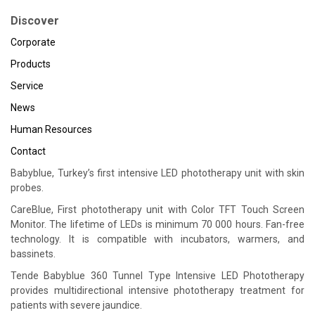
Discover
Corporate
Products
Service
News
Human Resources
Contact
Babyblue, Turkey’s first intensive LED phototherapy unit with skin
probes.
CareBlue, First phototherapy unit with Color TFT Touch Screen
Monitor. The lifetime of LEDs is minimum 70 000 hours. Fan-free
technology. It is compatible with incubators, warmers, and
bassinets.
Tende Babyblue 360 Tunnel Type Intensive LED Phototherapy
provides multidirectional intensive phototherapy treatment for
patients with severe jaundice.